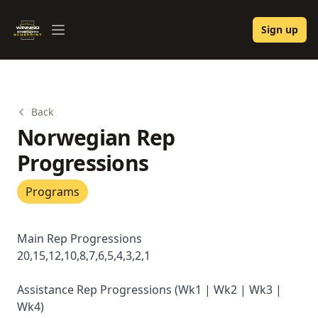
Winning Strength Blueprint
Sign up
Open menu
Back
Norwegian Rep
Progressions
Programs
Main Rep Progressions
20,15,12,10,8,7,6,5,4,3,2,1
Assistance Rep Progressions (Wk1 | Wk2 | Wk3 |
Wk4)