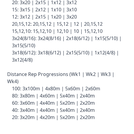
20: 3x20 | 2x15 | 1x12 | 3x12
15: 3x15 | 2x12 | 1x10 | 3x10
12: 3x12 | 2x15 | 1x20 | 3x20
20,15,12: 20,15,12 | 15,12 | 12 | 20,15,12
15,12,10: 15,12,10 | 12,10 | 10 | 15,12,10
3x24(8/16): 3x24(8/16) | 2x18(6/12) | 1x15(5/10) |
3x15(5/10)
3x18(6/12): 3x18(6/12) | 2x15(5/10) | 1x12(4/8) |
3x12(4/8)
Distance Rep Progressions (Wk1 | Wk2 | Wk3 |
Wk4)
100: 3x100m | 4x80m | 5x60m | 2x60m
80: 3x80m | 4x60m | 5x40m | 2x40m
60: 3x60m | 4x40m | 5x20m | 2x20m
40: 3x40m | 4x40m | 5x40m | 2x40m
20: 3x20m | 4x20m | 5x20m | 2x20m