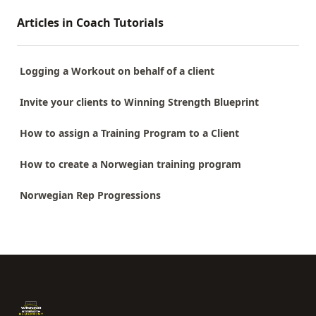
Articles in Coach Tutorials
Logging a Workout on behalf of a client
Invite your clients to Winning Strength Blueprint
How to assign a Training Program to a Client
How to create a Norwegian training program
Norwegian Rep Progressions
Footer