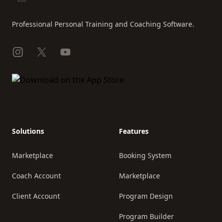
Professional Personal Training and Coaching Software.
Instagram
X
YouTube
Solutions
Features
Marketplace
Booking System
Coach Account
Marketplace
Client Account
Program Design
Program Builder