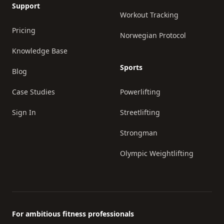
Support
Workout Tracking
Pricing
Norwegian Protocol
Knowledge Base
Sports
Blog
Case Studies
Powerlifting
Sign In
Streetlifting
Strongman
Olympic Weightlifting
For ambitious fitness professionals