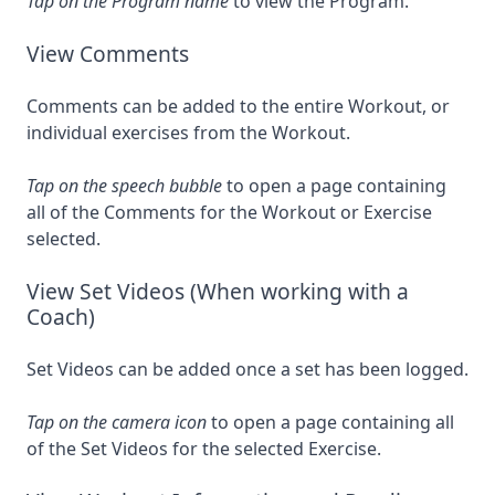
Tap on the Program name
to view the Program.
View Comments
Comments can be added to the entire Workout, or
individual exercises from the Workout.
Tap on the speech bubble
to open a page containing
all of the Comments for the Workout or Exercise
selected.
View Set Videos (When working with a
Coach)
Set Videos can be added once a set has been logged.
Tap on the camera icon
to open a page containing all
of the Set Videos for the selected Exercise.