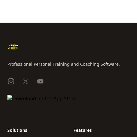
Footer
Professional Personal Training and Coaching Software.
Instagram
X
YouTube
Solutions
Features