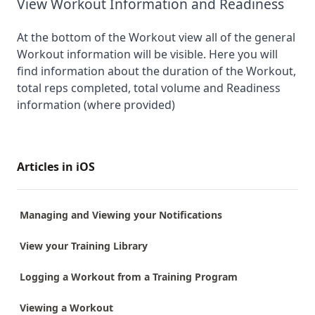
View Workout Information and Readiness
At the bottom of the Workout view all of the general
Workout information will be visible. Here you will
find information about the duration of the Workout,
total reps completed, total volume and Readiness
information (where provided)
Articles in iOS
Managing and Viewing your Notifications
View your Training Library
Logging a Workout from a Training Program
Viewing a Workout