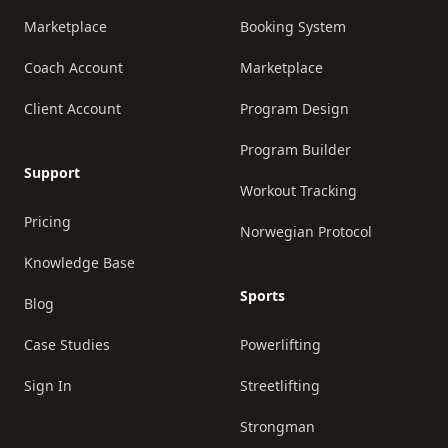
Marketplace
Booking System
Coach Account
Marketplace
Client Account
Program Design
Program Builder
Support
Workout Tracking
Pricing
Norwegian Protocol
Knowledge Base
Sports
Blog
Case Studies
Powerlifting
Sign In
Streetlifting
Strongman