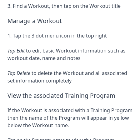
3. Find a Workout, then tap on the Workout title
Manage a Workout
1. Tap the 3 dot menu icon in the top right
Tap Edit
to edit basic Workout information such as
workout date, name and notes
Tap Delete
to delete the Workout and all associated
set information completely
View the associated Training Program
If the Workout is associated with a Training Program
then the name of the Program will appear in yellow
below the Workout name.