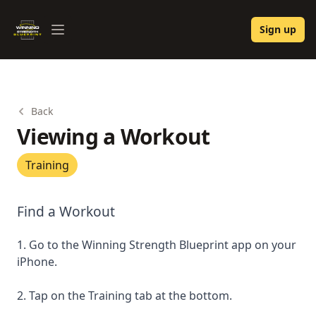
Winning Strength Blueprint
Sign up
Open menu
Back
Viewing a Workout
Training
Find a Workout
1. Go to the Winning Strength Blueprint app on your
iPhone.
2. Tap on the Training tab at the bottom.