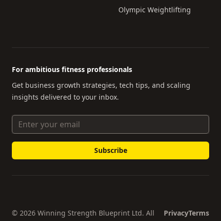
Olympic Weightlifting
For ambitious fitness professionals
Get business growth strategies, tech tips, and scaling
insights delivered to your inbox.
Email Address
© 2026 Winning Strength Blueprint Ltd. All
Privacy
Terms