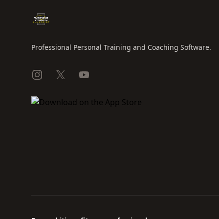
Professional Personal Training and Coaching Software.
Instagram
X
YouTube