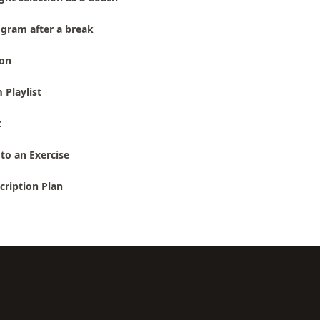
gram after a break
ion
 Playlist
t
to an Exercise
cription Plan