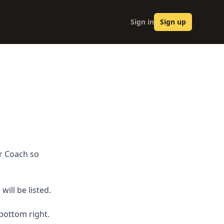
Sign in
Sign up
ur Coach so
ill be listed.
 bottom right.