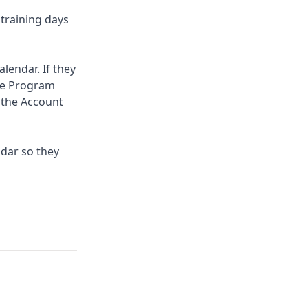
 training days
lendar. If they
the Program
 the Account
ndar so they