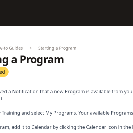
w-to Guides
Starting a Program
ng a Program
ted
ved a Notification that a new Program is available from yo
d.
 Training and select My Programs. Your available Programs w
ram, add it to Calendar by clicking the Calendar icon in the