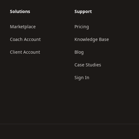
Solutions
Support
Marketplace
Pricing
Coach Account
Knowledge Base
Client Account
Blog
Case Studies
Sign In