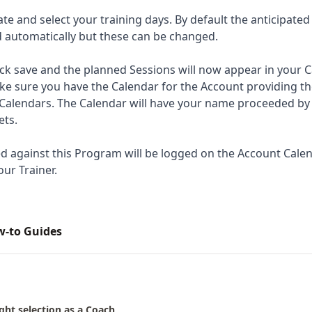
ate and select your training days. By default the anticipated
ed automatically but these can be changed.
ck save and the planned Sessions will now appear in your Ca
ke sure you have the Calendar for the Account providing 
Calendars. The Calendar will have your name proceeded by
ets.
d against this Program will be logged on the Account Cale
our Trainer.
ow-to Guides
ght selection as a Coach