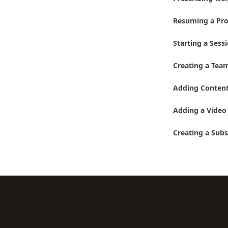
Resuming a Pro
Starting a Sess
Creating a Team
Adding Conten
Adding a Video 
Creating a Subs
Footer