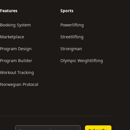
Features
Sports
Booking System
Powerlifting
Marketplace
Streetlifting
Program Design
Strongman
Program Builder
Olympic Weightlifting
Workout Tracking
Norwegian Protocol
Email Address