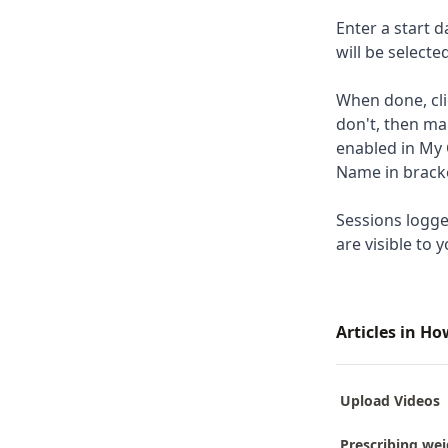
Enter a start d
will be select
When done, cli
don't, then ma
enabled in My 
Name in brack
Sessions logge
are visible to y
Articles in H
Upload Videos
Prescribing wei