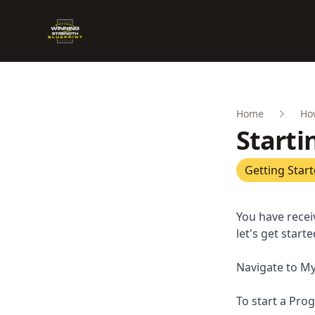
Winning Strength Blueprint
Home
Ho
Starti
Getting Star
You have recei
let's get starte
Navigate to My
To start a Prog