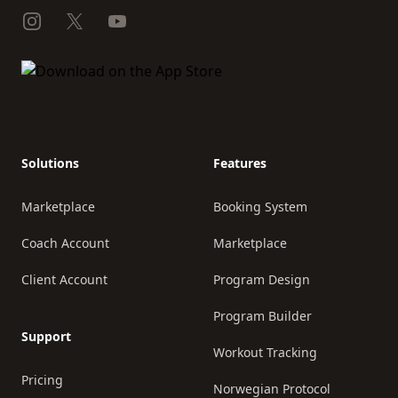
Instagram
X
YouTube
Solutions
Features
Marketplace
Booking System
Coach Account
Marketplace
Client Account
Program Design
Program Builder
Support
Workout Tracking
Pricing
Norwegian Protocol