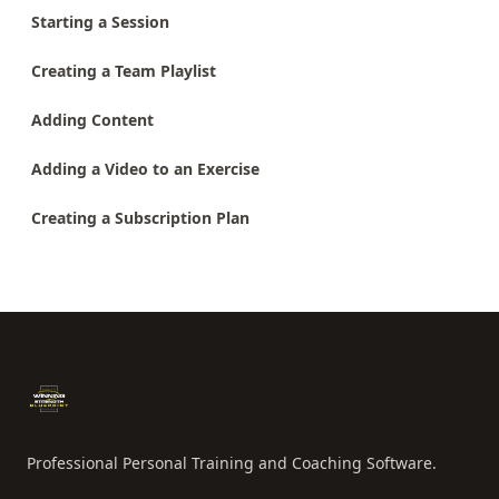
Starting a Session
Creating a Team Playlist
Adding Content
Adding a Video to an Exercise
Creating a Subscription Plan
Footer
Professional Personal Training and Coaching Software.