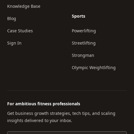
Knowledge Base
Sports
Blog
Case Studies
Powerlifting
Sign In
Streetlifting
Strongman
Olympic Weightlifting
For ambitious fitness professionals
Get business growth strategies, tech tips, and scaling
insights delivered to your inbox.