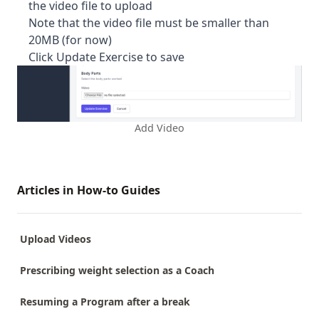
the video file to upload
Note that the video file must be smaller than
20MB (for now)
Click Update Exercise to save
Add Video
Articles in How-to Guides
Upload Videos
Prescribing weight selection as a Coach
Resuming a Program after a break