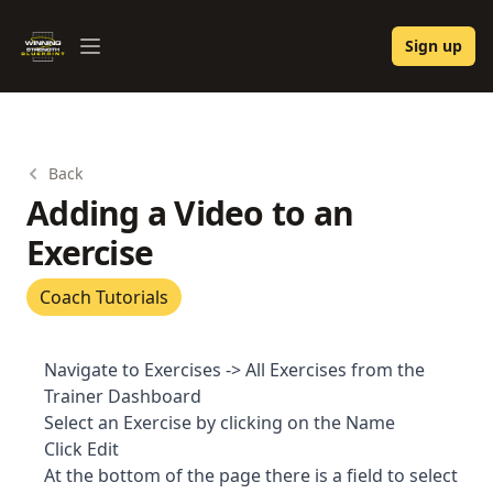
Winning Strength Blueprint
Sign up
Open menu
Back
Adding a Video to an
Exercise
Coach Tutorials
Navigate to Exercises -> All Exercises from the
Trainer Dashboard
Select an Exercise by clicking on the Name
Click Edit
At the bottom of the page there is a field to select