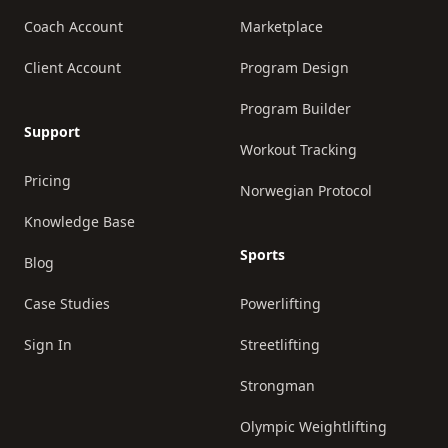
Coach Account
Marketplace
Client Account
Program Design
Program Builder
Support
Workout Tracking
Pricing
Norwegian Protocol
Knowledge Base
Sports
Blog
Case Studies
Powerlifting
Sign In
Streetlifting
Strongman
Olympic Weightlifting