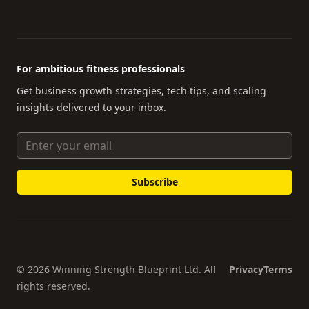
For ambitious fitness professionals
Get business growth strategies, tech tips, and scaling
insights delivered to your inbox.
Email Address
© 2026 Winning Strength Blueprint Ltd. All
Privacy
Terms
rights reserved.