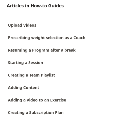
Articles in How-to Guides
Upload Videos
Prescribing weight selection as a Coach
Resuming a Program after a break
Starting a Session
Creating a Team Playlist
Adding Content
Adding a Video to an Exercise
Creating a Subscription Plan