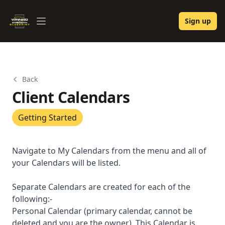
Winning Strength Blueprint
Sign up
Open menu
Back
Client Calendars
Getting Started
Navigate to My Calendars from the menu and all of
your Calendars will be listed.
Separate Calendars are created for each of the
following:-
Personal Calendar (primary calendar, cannot be
deleted and you are the owner). This Calendar is