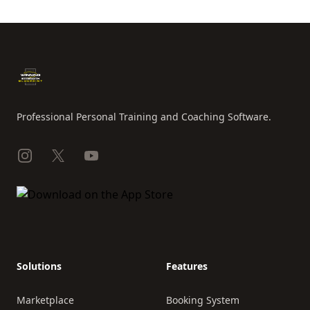
Footer
Professional Personal Training and Coaching Software.
Instagram
X
YouTube
Solutions
Features
Marketplace
Booking System