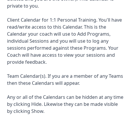
private to you.
Client Calendar for 1:1 Personal Training. You'll have
read/write access to this Calendar. This is the
Calendar your coach will use to Add Programs,
individual Sessions and you will use to log any
sessions performed against these Programs. Your
Coach will have access to view your sessions and
provide feedback.
Team Calendar(s). If you are a member of any Teams
then these Calendars will appear.
Any or all of the Calendars can be hidden at any time
by clicking Hide. Likewise they can be made visible
by clicking Show.