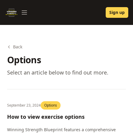
Winning Strength Blueprint
Sign up
Open menu
Back
Options
Select an article below to find out more.
September 23, 2024
Options
How to view exercise options
Winning Strength Blueprint features a comprehensive