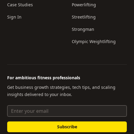
Case Studies
Powerlifting
Sign In
Streetlifting
Strongman
Olympic Weightlifting
For ambitious fitness professionals
Get business growth strategies, tech tips, and scaling
insights delivered to your inbox.
Email Address