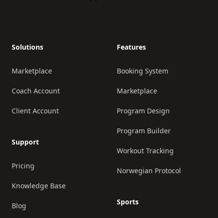
Solutions
Features
Marketplace
Booking System
Coach Account
Marketplace
Client Account
Program Design
Program Builder
Support
Workout Tracking
Pricing
Norwegian Protocol
Knowledge Base
Sports
Blog