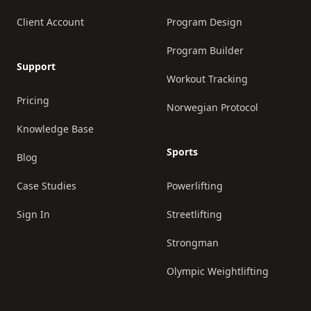
Client Account
Program Design
Program Builder
Support
Workout Tracking
Pricing
Norwegian Protocol
Knowledge Base
Sports
Blog
Case Studies
Powerlifting
Sign In
Streetlifting
Strongman
Olympic Weightlifting