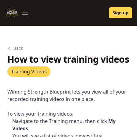
Winning Strength Blueprint
Sign up
Open menu
Back
How to view training videos
Training Videos
Winning Strength Blueprint lets you view all of your
recorded training videos in one place.
To view your training videos:
Navigate to the Training menu, then click
My
Videos
You will see a list of videos, newest first