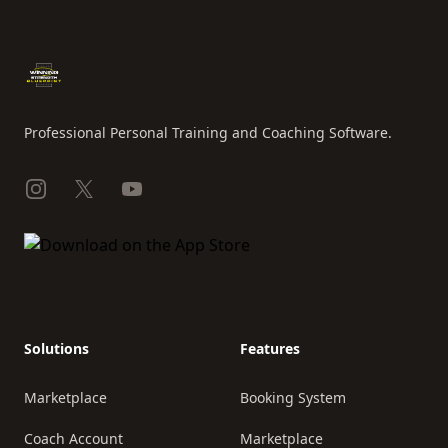
Footer
Professional Personal Training and Coaching Software.
Instagram
X
YouTube
Solutions
Features
Marketplace
Booking System
Coach Account
Marketplace