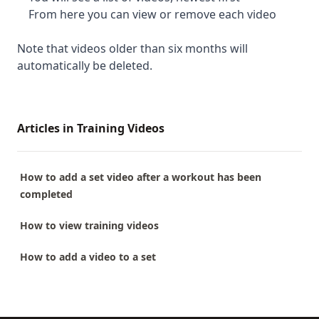
From here you can view or remove each video
Note that videos older than six months will
automatically be deleted.
Articles in Training Videos
How to add a set video after a workout has been
completed
How to view training videos
How to add a video to a set