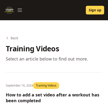
Winning Strength Blueprint
Sign up
Open menu
Back
Training Videos
Select an article below to find out more.
September 16, 2024
Training Videos
How to add a set video after a workout has
been completed