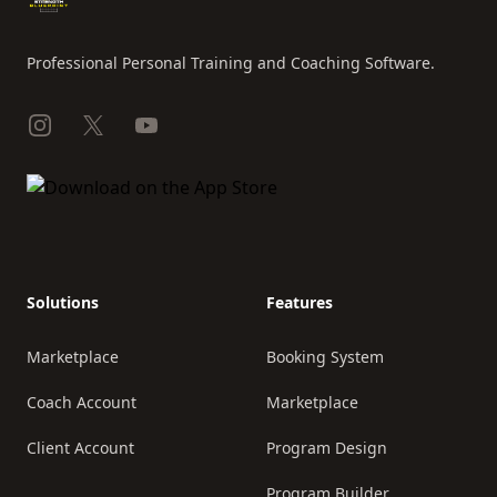
Professional Personal Training and Coaching Software.
Instagram
X
YouTube
Solutions
Features
Marketplace
Booking System
Coach Account
Marketplace
Client Account
Program Design
Program Builder