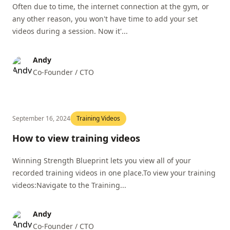
Often due to time, the internet connection at the gym, or
any other reason, you won't have time to add your set
videos during a session. Now it'...
Andy
Co-Founder / CTO
September 16, 2024
Training Videos
How to view training videos
Winning Strength Blueprint lets you view all of your
recorded training videos in one place.To view your training
videos:Navigate to the Training...
Andy
Co-Founder / CTO