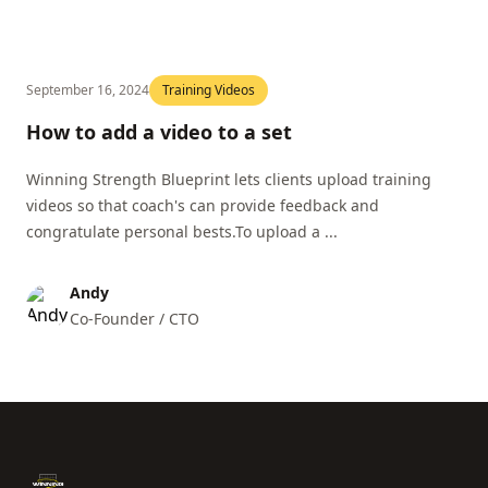
September 16, 2024
Training Videos
How to add a video to a set
Winning Strength Blueprint lets clients upload training
videos so that coach's can provide feedback and
congratulate personal bests.To upload a ...
Andy
Co-Founder / CTO
Footer