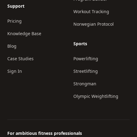
Support
Workout Tracking
Pricing
Norwegian Protocol
Knowledge Base
Sports
Blog
Case Studies
Powerlifting
Sign In
Streetlifting
Strongman
Olympic Weightlifting
For ambitious fitness professionals