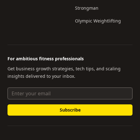
Strongman
Olympic Weightlifting
For ambitious fitness professionals
Get business growth strategies, tech tips, and scaling
insights delivered to your inbox.
Email Address