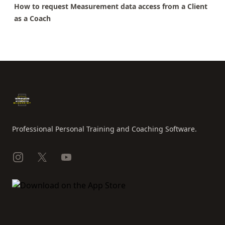
How to request Measurement data access from a Client
as a Coach
Footer
Professional Personal Training and Coaching Software.
Instagram
X
YouTube