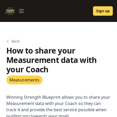
Winning Strength Blueprint
Sign up
Open menu
Back
How to share your
Measurement data with
your Coach
Measurements
Winning Strength Blueprint allows you to share your
Measurement data with your Coach so they can
track it and provide the best service possible when
guiding you towards your goals.