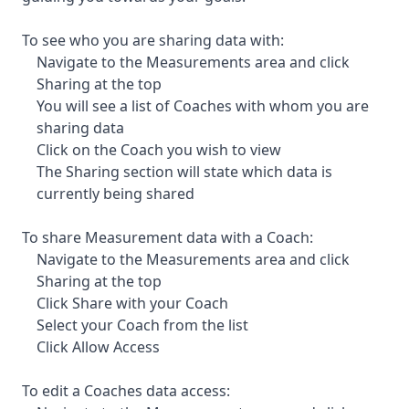
To see who you are sharing data with:
Navigate to the Measurements area and click
Sharing at the top
You will see a list of Coaches with whom you are
sharing data
Click on the Coach you wish to view
The Sharing section will state which data is
currently being shared
To share Measurement data with a Coach:
Navigate to the Measurements area and click
Sharing at the top
Click Share with your Coach
Select your Coach from the list
Click Allow Access
To edit a Coaches data access: