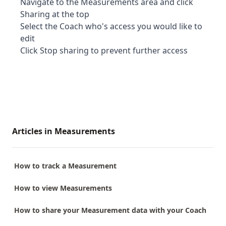
Navigate to the Measurements area and click
Sharing at the top
Select the Coach who's access you would like to
edit
Click Stop sharing to prevent further access
Articles in Measurements
How to track a Measurement
How to view Measurements
How to share your Measurement data with your Coach