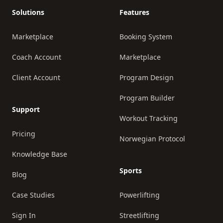
Solutions
Features
Marketplace
Booking System
Coach Account
Marketplace
Client Account
Program Design
Program Builder
Support
Workout Tracking
Pricing
Norwegian Protocol
Knowledge Base
Sports
Blog
Case Studies
Powerlifting
Sign In
Streetlifting