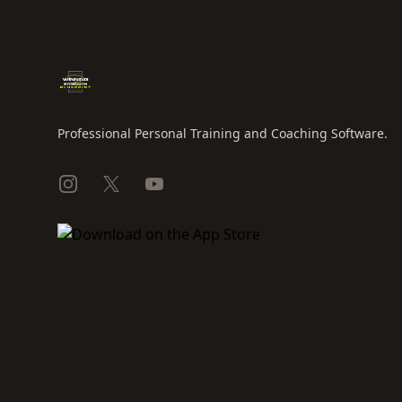
Professional Personal Training and Coaching Software.
Instagram
X
YouTube