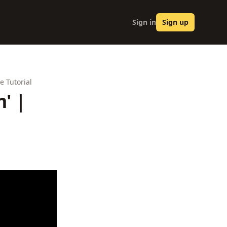
Sign in
Sign up
e Tutorial
' |