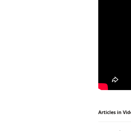
Articles in Vi