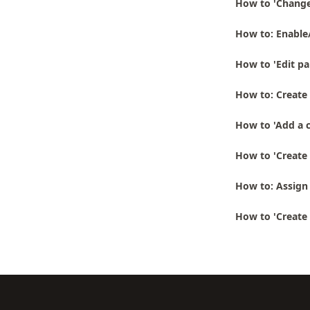
How to 'Change
How to: Enable
How to 'Edit pa
How to: Create 
How to 'Add a 
How to 'Create 
How to: Assign 
How to 'Create 
Footer