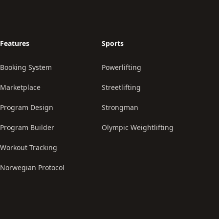
Features
Sports
Booking System
Powerlifting
Marketplace
Streetlifting
Program Design
Strongman
Program Builder
Olympic Weightlifting
Workout Tracking
Norwegian Protocol