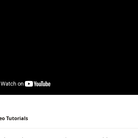
deo Tutorials