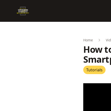
Winning Strength Blueprint
Home
Vid
How to
Smart
Tutorials