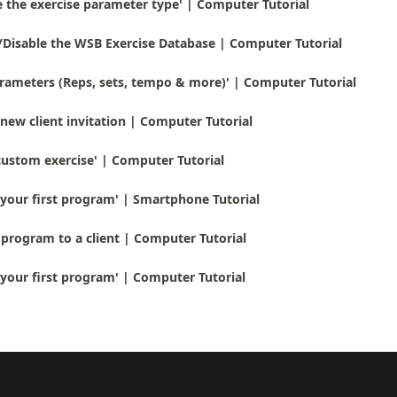
 the exercise parameter type' | Computer Tutorial
/Disable the WSB Exercise Database | Computer Tutorial
rameters (Reps, sets, tempo & more)' | Computer Tutorial
new client invitation | Computer Tutorial
custom exercise' | Computer Tutorial
your first program' | Smartphone Tutorial
program to a client | Computer Tutorial
your first program' | Computer Tutorial