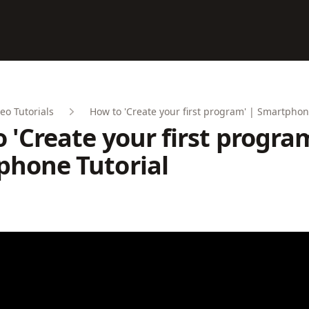
eo Tutorials
How to 'Create your first program' | Smartphon
 'Create your first program
phone Tutorial