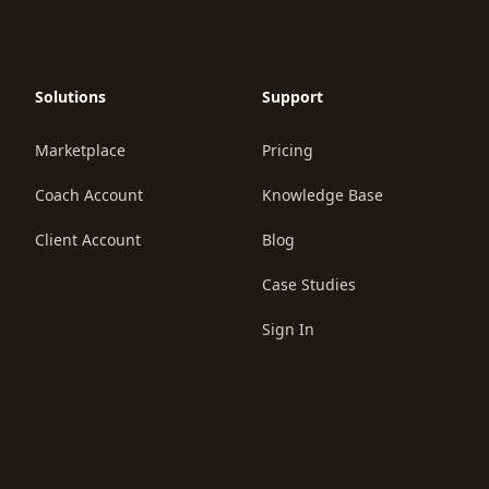
Solutions
Support
Marketplace
Pricing
Coach Account
Knowledge Base
Client Account
Blog
Case Studies
Sign In